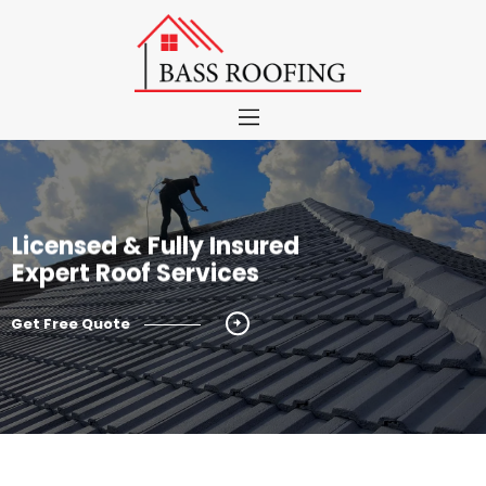
About
Roof Services
Color Chart
Licensed & Fully Insured
Portfolio
Expert Roof Services
Blog
Contact
Get Free Quote