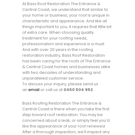
At Bass Roof Restoration The Entrance &
Central Coast, we understand that similar to
your home or business, your roof is unique in
characteristic and appearance. And like all
things important to you, it requires that little bit
of extra care. When choosing quality
treatment for your roofing needs,
professionalism and experience is a must.
And with over 20 years in the roofing
restoration industry, Bass Roof Restoration
has been caring for the roofs of The Entrance
& Central Coast homes and businesses alike
with two decades of understanding and
unparalleled customer service.
To discuss your inquiry, please send us
an
email
or call us at
0450 504 952
.
Bass Roofing Restoration The Entrance &
Central Coast is there when you take the first
step toward roof restoration. You may be
concerned about a leak, or simply feel you’d
like the appearance of your roof renewed.
After a thorough inspection, we’ll inspect any