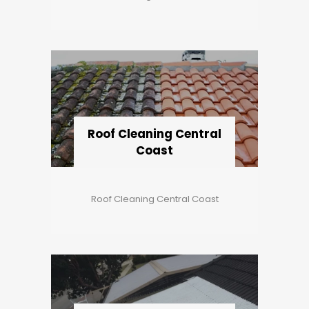
Roof Cleaning Central
Coast
Roof Cleaning Central Coast