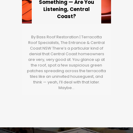
Something — Are You
Listening, Central
Coast?
By Bass Roof Restoration | Terracotta
Roof Specialists, The Entrance & Central
Coast NSW There’s a particular kind of
denial that Central Coast homeowners
are very, very good at. You glance up at
the roof, spot a few suspicious green
patches spreading across the terracotta
tiles like an uninvited houseguest, and
think — yeah, I’ll deal with that later.
Maybe…