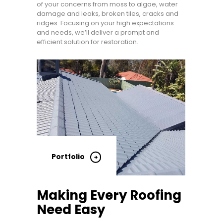
of your concerns from moss to algae, water
damage and leaks, broken tiles, cracks and
ridges. Focusing on your high expectations
and needs, we’ll deliver a prompt and
efficient solution for restoration.
Portfolio
Making Every Roofing
Need Easy