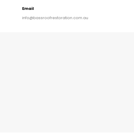
Email
info@bassroofrestoration.com.au