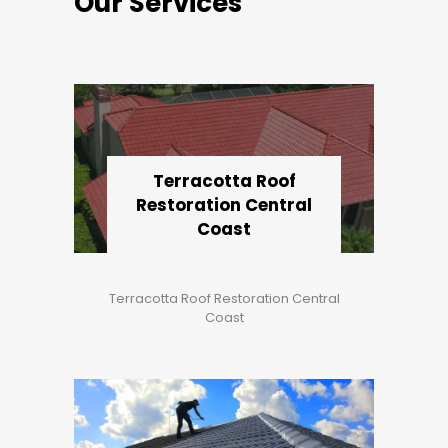
Our Services
Terracotta Roof
Restoration Central
Coast
Terracotta Roof Restoration Central
Coast