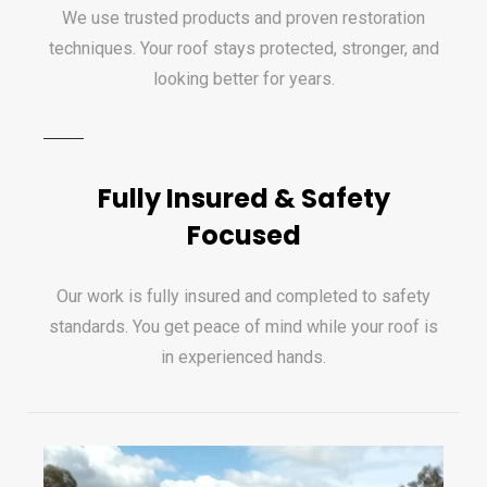
We use trusted products and proven restoration
techniques. Your roof stays protected, stronger, and
looking better for years.
Fully Insured & Safety
Focused
Our work is fully insured and completed to safety
standards. You get peace of mind while your roof is
in experienced hands.