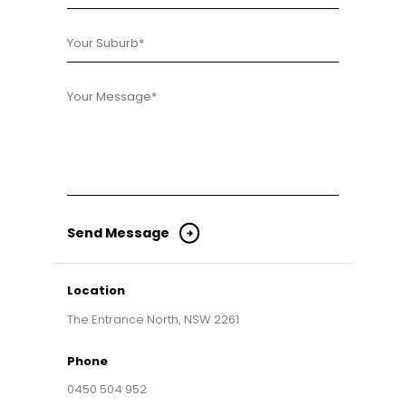
Location
The Entrance North, NSW 2261
Phone
0450 504 952