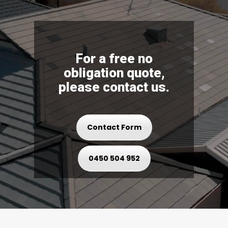
For a free no
obligation quote,
please contact us.
Contact Form
0450 504 952