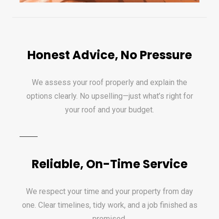
Honest Advice, No Pressure
We assess your roof properly and explain the
options clearly. No upselling—just what’s right for
your roof and your budget.
Reliable, On-Time Service
We respect your time and your property from day
one. Clear timelines, tidy work, and a job finished as
promised.