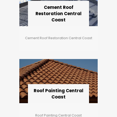
Cement Roof
Restoration Central
Coast
Cement Roof Restoration Central Coast
Roof Painting Central
Coast
Roof Painting Central Coast