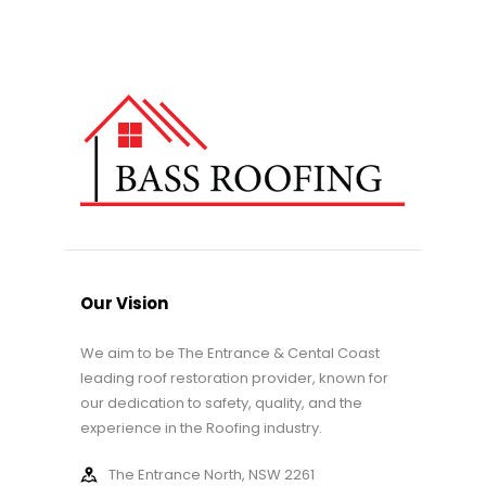
Our Vision
We aim to be The Entrance & Cental Coast
leading roof restoration provider, known for
our dedication to safety, quality, and the
experience in the Roofing industry.
The Entrance North, NSW 2261