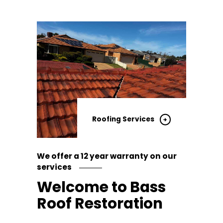
Roofing Services
We offer a 12 year warranty on our
services
Welcome to Bass
Roof Restoration