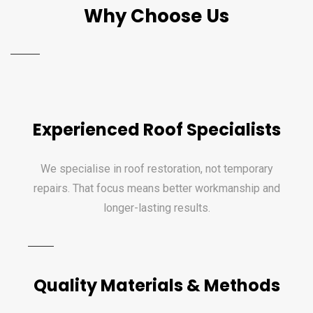
Why Choose Us
Experienced Roof Specialists
We specialise in roof restoration, not temporary
repairs. That focus means better workmanship and
longer-lasting results.
Quality Materials & Methods