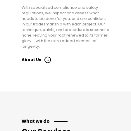
With specialised compliance and safety
regulations, we inspect and assess what
needs to be done for you, and are confident
in our tradesmanship with each project. Our
technique, paints, and procedure is second to
none, leaving your roof renewed to its former
glory – with the extra added element of
longevity.
About Us
What we do