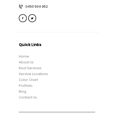
0450 504 952
Quick Links
Home
About Us
Roof Services
Service Locations
Color Chart
Portfolio
Blog
Contact Us