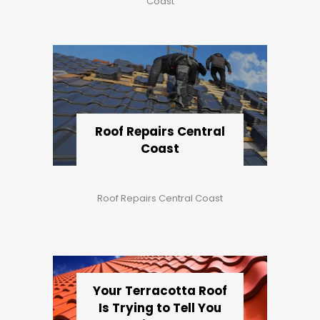
Coast
Roof Repairs Central
Coast
Roof Repairs Central Coast
Your Terracotta Roof
Is Trying to Tell You