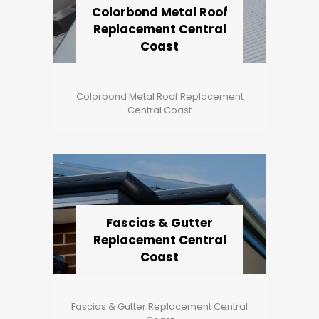
Colorbond Metal Roof
Replacement Central
Coast
Colorbond Metal Roof Replacement
Central Coast
Fascias & Gutter
Replacement Central
Coast
Fascias & Gutter Replacement Central