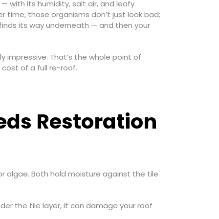
 with its humidity, salt air, and leafy
er time, those organisms don’t just look bad;
 finds its way underneath — and then your
 impressive. That’s the whole point of
cost of a full re-roof.
eds Restoration
or algae. Both hold moisture against the tile
er the tile layer, it can damage your roof