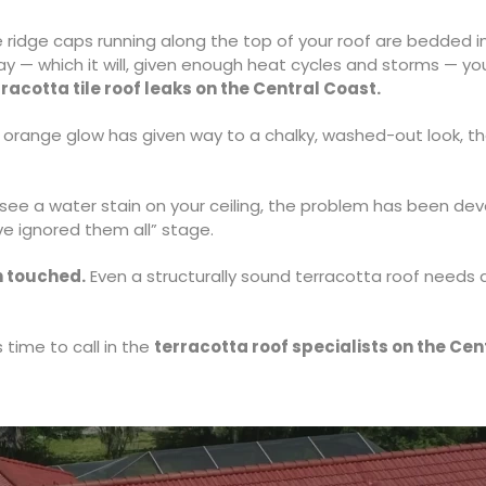
 ridge caps running along the top of your roof are bedded 
y — which it will, given enough heat cycles and storms — your 
rracotta tile roof leaks on the Central Coast.
l orange glow has given way to a chalky, washed-out look, t
ee a water stain on your ceiling, the problem has been develo
ve ignored them all” stage.
n touched.
Even a structurally sound terracotta roof needs a
s time to call in the
terracotta roof specialists on the Cen