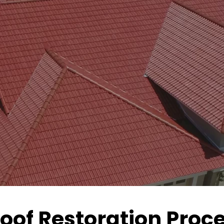
Roof Restoration Pro