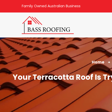
Family Owned Australian Business
Home
Your Terracotta Roof Is T