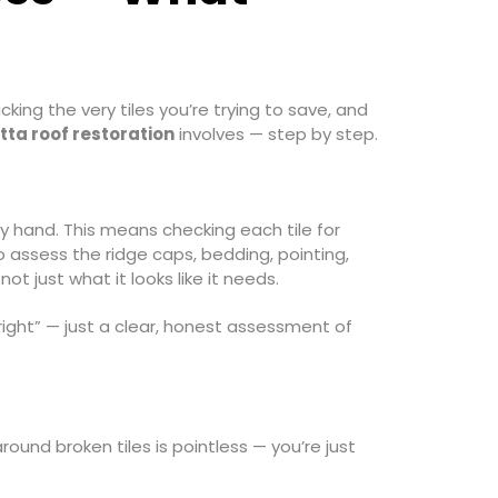
king the very tiles you’re trying to save, and
tta roof restoration
involves — step by step.
y hand. This means checking each tile for
so assess the ridge caps, bedding, pointing,
ot just what it looks like it needs.
 right” — just a clear, honest assessment of
ound broken tiles is pointless — you’re just