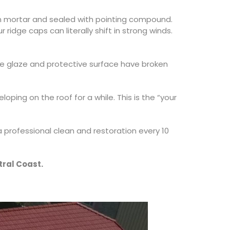
in mortar and sealed with pointing compound.
ridge caps can literally shift in strong winds.
he glaze and protective surface have broken
ping on the roof for a while. This is the “your
 professional clean and restoration every 10
tral Coast.