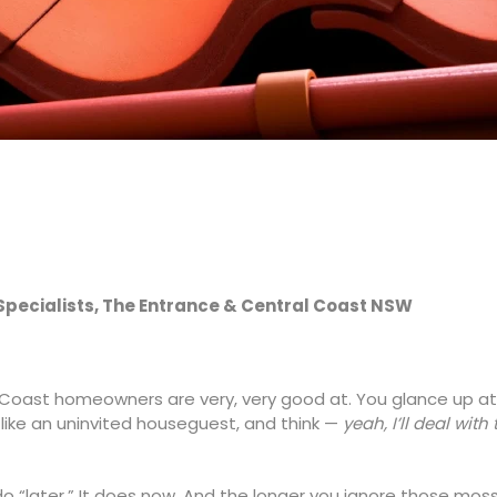
 Specialists, The Entrance & Central Coast NSW
al Coast homeowners are very, very good at. You glance up at
like an uninvited houseguest, and think —
yeah, I’ll deal with 
do “later.” It does now. And the longer you ignore those moss