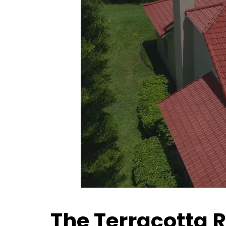
The Terracotta 