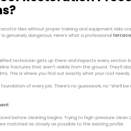
ns?
racotta tiles without proper training and equipment risks crac
r is genuinely dangerous. Here’s what a professional
terraco
lified technician gets up there and inspects every section b
line fractures that aren’t visible from the ground. They’ll al
hts. This is where you find out exactly what your roof needs, n
e foundation of every job. There’s no guesswork, no “she’ll be
ment
laced before cleaning begins. Trying to high-pressure clean ar
re matched as closely as possible to the existing profile.