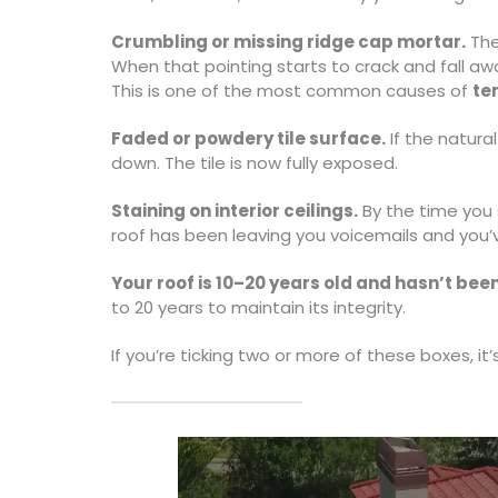
Crumbling or missing ridge cap mortar.
The
When that pointing starts to crack and fall awa
This is one of the most common causes of
te
Faded or powdery tile surface.
If the natura
down. The tile is now fully exposed.
Staining on interior ceilings.
By the time you s
roof has been leaving you voicemails and you’
Your roof is 10–20 years old and hasn’t bee
to 20 years to maintain its integrity.
If you’re ticking two or more of these boxes, it’