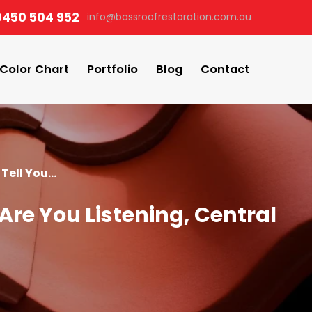
0450 504 952
info@bassroofrestoration.com.au
Color Chart
Portfolio
Blog
Contact
Tell You...
Are You Listening, Central