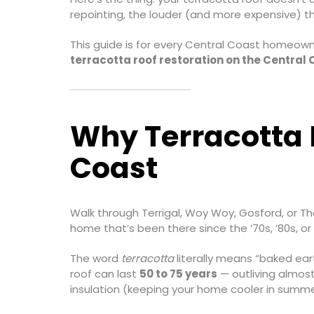
repointing, the louder (and more expensive) t
This guide is for every Central Coast homeown
terracotta roof restoration on the Central
Why Terracotta R
Coast
Walk through Terrigal, Woy Woy, Gosford, or Th
home that’s been there since the ’70s, ’80s, o
The word
terracotta
literally means “baked eart
roof can last
50 to 75 years
— outliving almost
insulation (keeping your home cooler in summe