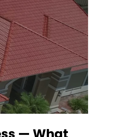
cess — What