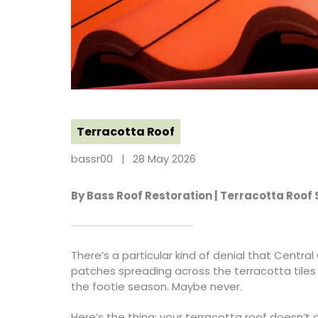
Terracotta Roof
bassr00
28 May 2026
By Bass Roof Restoration | Terracotta Roof
There’s a particular kind of denial that Centr
patches spreading across the terracotta tiles 
the footie season. Maybe never.
Here’s the thing: your terracotta roof doesn’t 