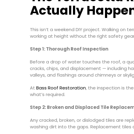
Actually Happe
This isn’t a weekend DIY project. Walking on ter
working at height without the right safety gea
Step 1: Thorough Roof Inspection
Before a drop of water touches the roof, a qua
cracks, chips, and displacement — including hair
valleys, and flashings around chimneys or skylig
At
Bass Roof Restoration
, the inspection is th
what’s required.
Step 2: Broken and Displaced Tile Replace
Any cracked, broken, or dislodged tiles are rep
washing dirt into the gaps. Replacement tiles a