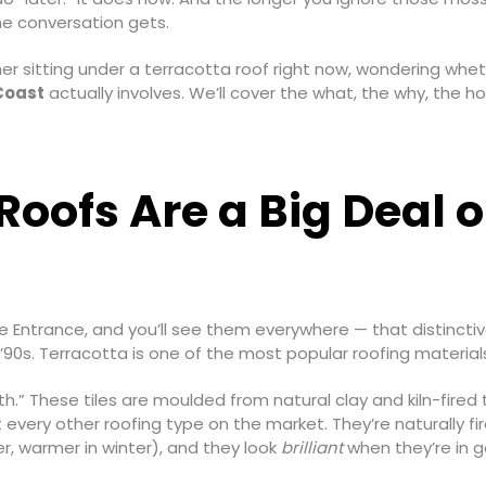
he conversation gets.
er sitting under a terracotta roof right now, wondering whe
 Coast
actually involves. We’ll cover the what, the why, the ho
oofs Are a Big Deal o
e Entrance, and you’ll see them everywhere — that distinctiv
r ’90s. Terracotta is one of the most popular roofing materia
h.” These tiles are moulded from natural clay and kiln-fired 
 every other roofing type on the market. They’re naturally fi
r, warmer in winter), and they look
brilliant
when they’re in g