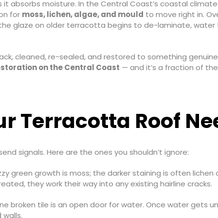
it absorbs moisture. In the Central Coast’s coastal climate —
ion for
moss, lichen, algae, and mould
to move right in. Ov
 the glaze on older terracotta begins to de-laminate, water
k, cleaned, re-sealed, and restored to something genuinely
estoration on the Central Coast
— and it’s a fraction of the 
r Terracotta Roof Ne
send signals. Here are the ones you shouldn’t ignore:
zy green growth is moss; the darker staining is often lichen 
eated, they work their way into any existing hairline cracks.
e broken tile is an open door for water. Once water gets und
 walls.