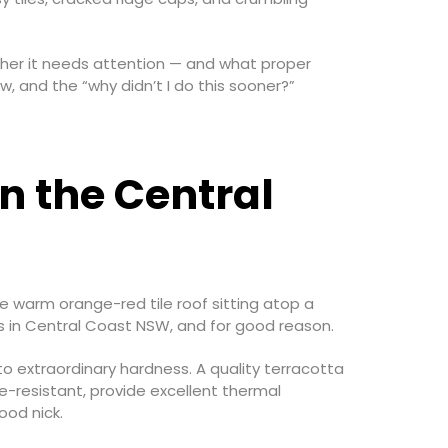
ther it needs attention — and what proper
w, and the “why didn’t I do this sooner?”
n the Central
e warm orange-red tile roof sitting atop a
ls in Central Coast NSW, and for good reason.
to extraordinary hardness. A quality terracotta
re-resistant, provide excellent thermal
ood nick.