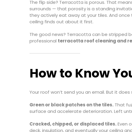
The flip side? Terracotta is porous. That means 
surrounds — that porosity is a standing invitat
they actively eat away at your tiles. And once
ceiling finds out about it first.
The good news? Terracotta can be stripped bac
professional
terracotta roof cleaning and r
How to Know You
Your roof won’t send you an email. But it does 
Green or black patches on the tiles.
That fuz
surface and accelerate deterioration. Left untr
Cracked, chipped, or displaced tiles.
Even on
deck, insulation, and eventually your ceiling and