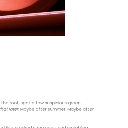
 the roof, spot a few suspicious green
that later.
Maybe after summer. Maybe after
y tiles, cracked ridge caps, and crumbling